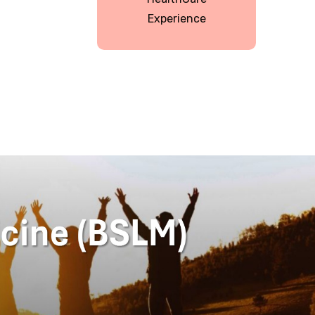
Experience