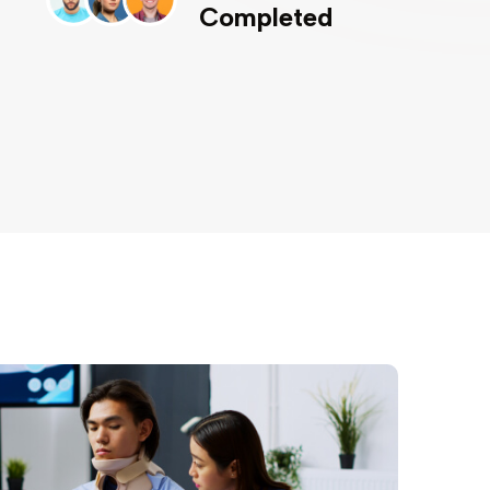
Completed