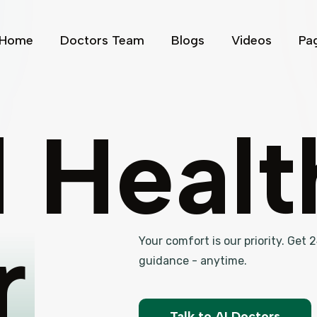
Home
Doctors Team
Blogs
Videos
Pa
l Heal
r
Your comfort is our priority. Get
guidance - anytime.
Talk to AI Doctors