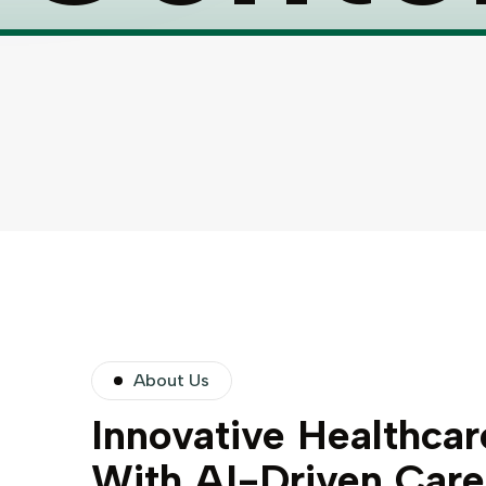
About Us
Innovative Healthcar
With AI-Driven Care