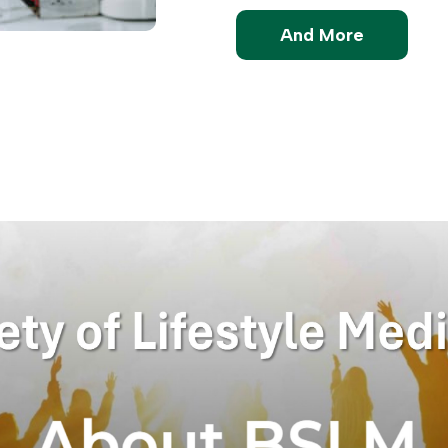
And More