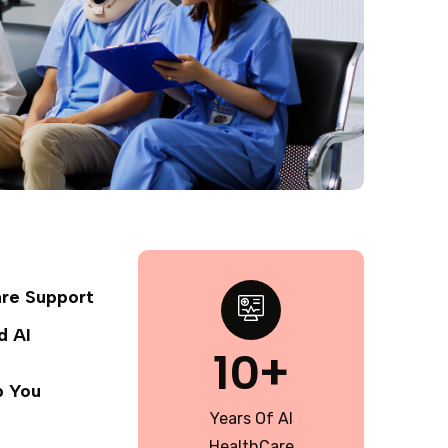
are Support
d AI
10+
p You
Years Of AI
HealthCare