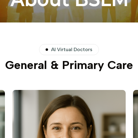
AI Virtual Doctors
General & Primary Care