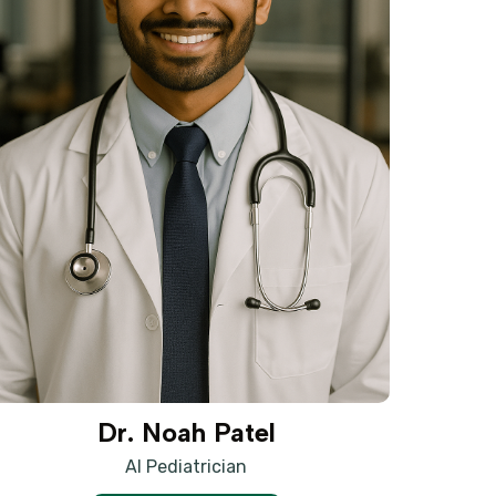
Dr. Noah Patel
AI Pediatrician