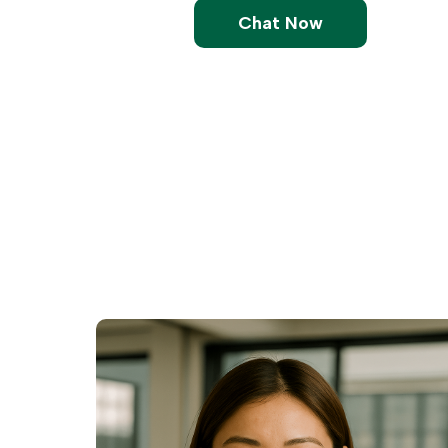
Chat Now