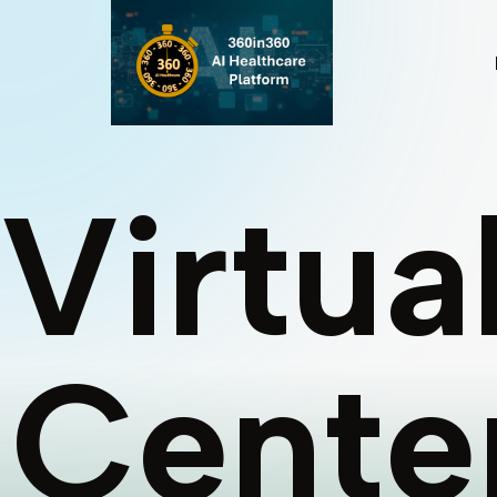
Virtua
Cente