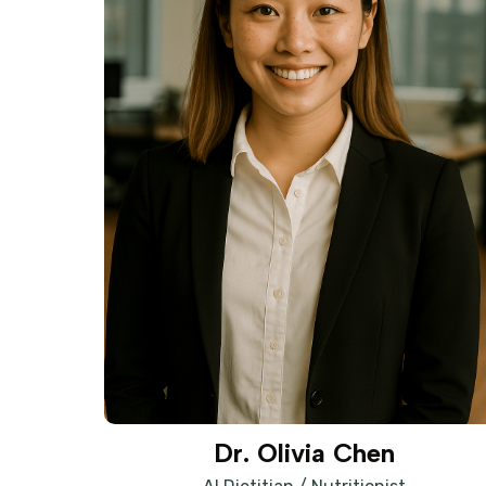
Dr. Olivia Chen