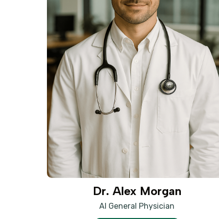
Dr. Alex Morgan
AI General Physician