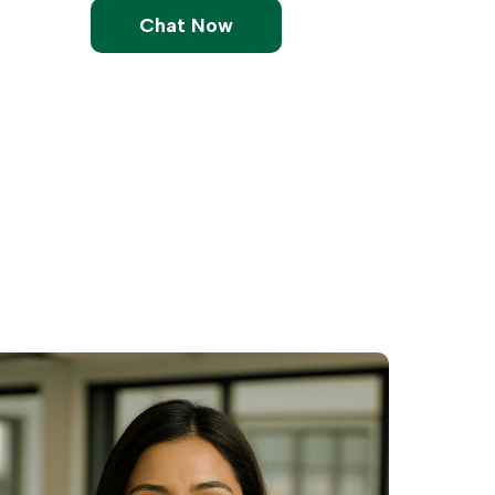
Chat Now