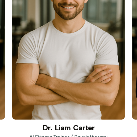
Dr. Liam Carter