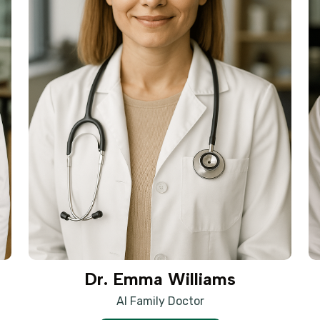
Dr. Emma Williams
AI Family Doctor