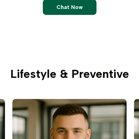
Chat Now
Lifestyle & Preventive