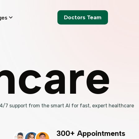
Doctors Team
ges
thcare
 24/7 support from the smart AI for fast, expert healthcare
300+ Appointments