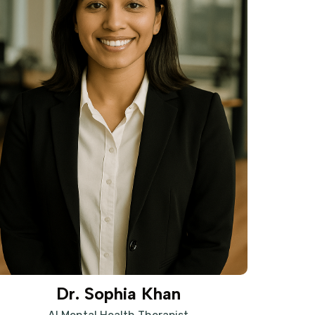
Dr. Sophia Khan