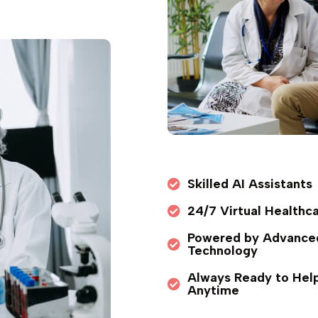
Skilled AI Assistants
24/7 Virtual Healthc
Powered by Advance
Technology
Always Ready to Hel
Anytime